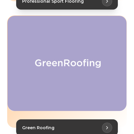
Professional Sport Flooring
Green Roofing