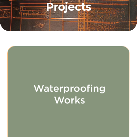
Projects