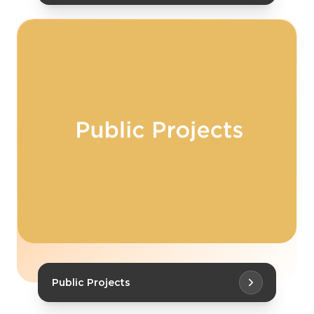
Public Projects