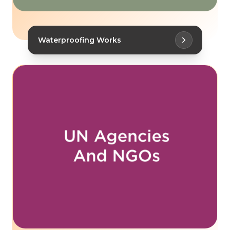
Waterproofing Works