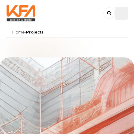
KFA DESIGN & BUILD
Home
›
Projects
Search