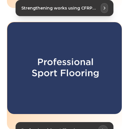
Strengthening works using CFRP
Plates and Fabrics