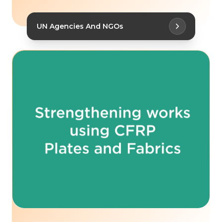
UN Agencies And NGOs